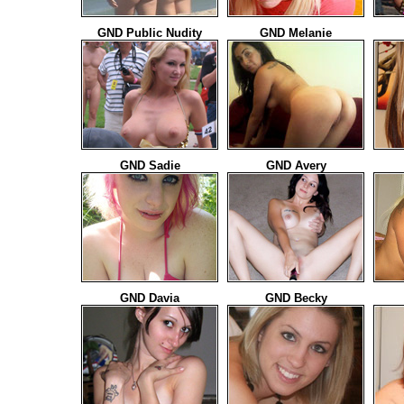
GND Public Nudity
GND Melanie
GND Sadie
GND Avery
GND Davia
GND Becky