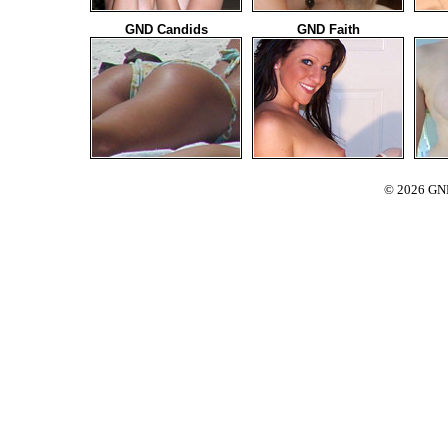
GND Candids
GND Faith
© 2026 GND 