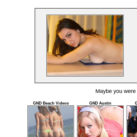
Maybe you were l
GND Beach Videos
GND Austin
G